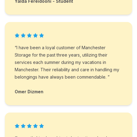
Yalda Fereidooni - Student
“I have been a loyal customer of Manchester
Storage for the past three years, utilizing their
services each summer during my vacations in
Manchester. Their reliability and care in handling my
belongings have always been commendable. ”
Omer Dizmen