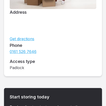
Address
Get directions
Phone
0161 526 7646
Access type
Padlock
Start storing today