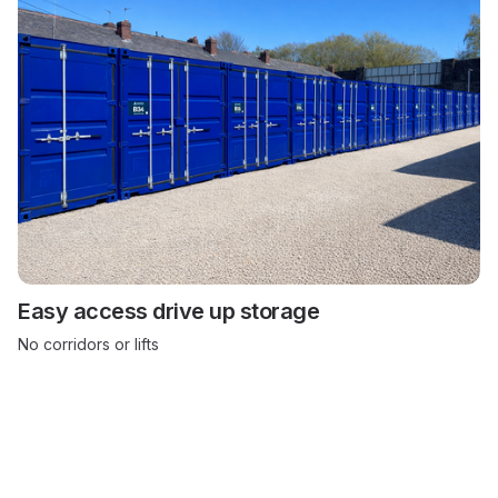
Easy access drive up storage
No corridors or lifts