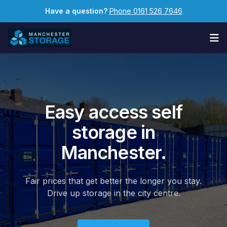
Have a question?
Phone 0161 526 7646
Op
Easy access self
storage in
Manchester.
Fair prices that get better the longer you stay.
Drive up storage in the city centre.