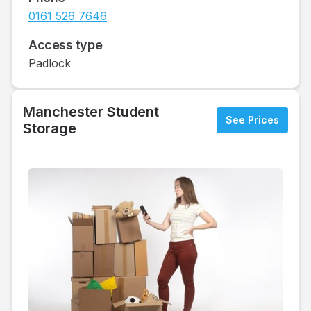
0161 526 7646
Access type
Padlock
Manchester Student
See Prices
Storage