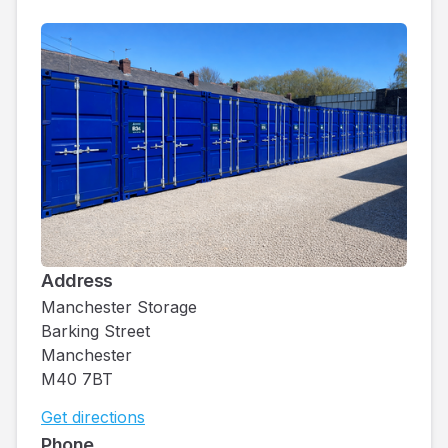
Address
Manchester Storage
Barking Street
Manchester
M40 7BT
Get directions
Phone