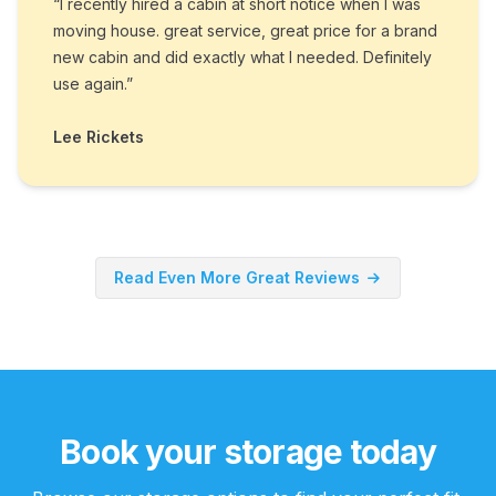
“I recently hired a cabin at short notice when I was
moving house. great service, great price for a brand
new cabin and did exactly what I needed. Definitely
use again.”
Lee Rickets
Read Even More Great Reviews
Book your storage today