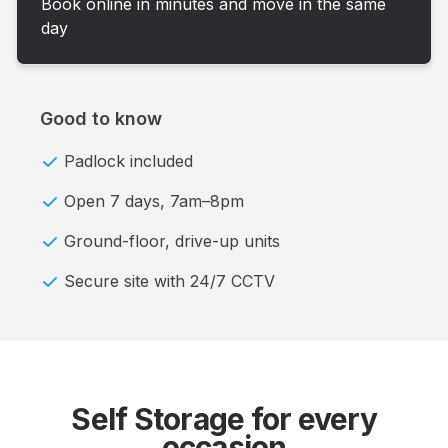
Book online in minutes and move in the same
day
Good to know
Padlock included
Open 7 days, 7am–8pm
Ground-floor, drive-up units
Secure site with 24/7 CCTV
Self Storage for every
occasion