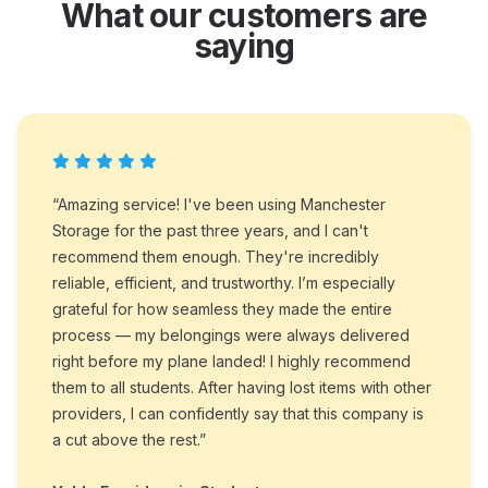
What our customers are
saying
“Amazing service! I've been using Manchester
Storage for the past three years, and I can't
recommend them enough. They're incredibly
reliable, efficient, and trustworthy. I’m especially
grateful for how seamless they made the entire
process — my belongings were always delivered
right before my plane landed! I highly recommend
them to all students. After having lost items with other
providers, I can confidently say that this company is
a cut above the rest.”