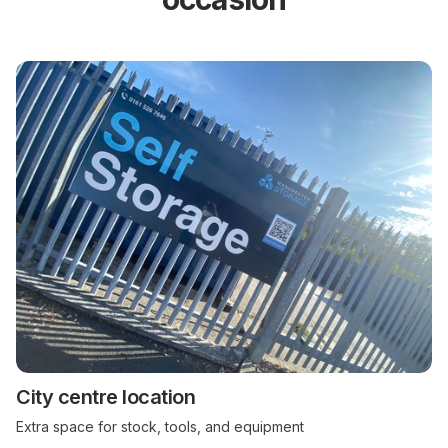
City centre location
Extra space for stock, tools, and equipment