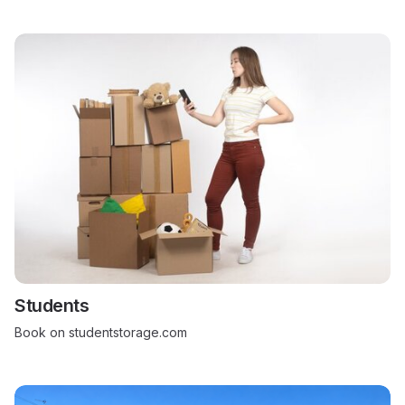
Students
Book on studentstorage.com