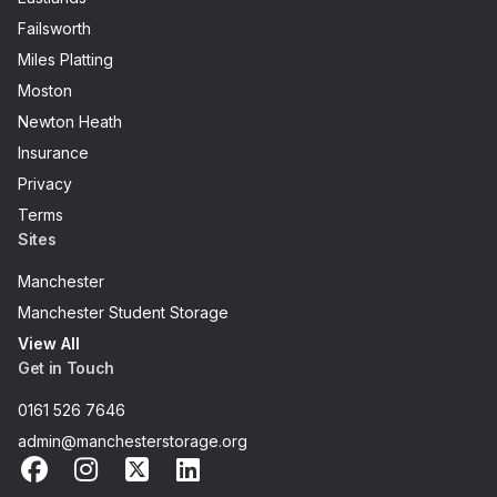
Failsworth
Miles Platting
Moston
Newton Heath
Insurance
Privacy
Terms
Sites
Manchester
Manchester Student Storage
View All
Get in Touch
0161 526 7646
admin@manchesterstorage.org
Facebook
Instagram
X
LinkedIn