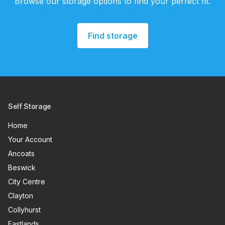
Browse our storage options to find your perfect fit.
Find storage
Self Storage
Home
Your Account
Ancoats
Beswick
City Centre
Clayton
Collyhurst
Eastlands