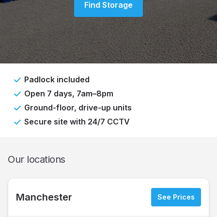
Find Storage
Padlock included
Open 7 days, 7am–8pm
Ground-floor, drive-up units
Secure site with 24/7 CCTV
Our locations
Manchester
See Prices