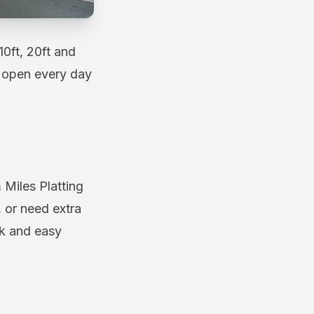
10ft, 20ft and
nd open every day
 Miles Platting
 or need extra
ck and easy