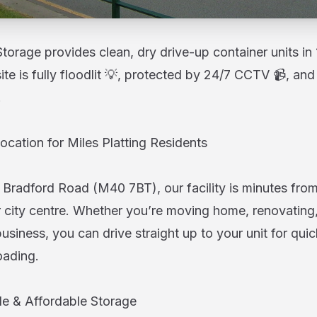
orage provides clean, dry drive-up container units in 
site is fully floodlit 💡, protected by 24/7 CCTV 📹, a
.
ocation for Miles Platting Residents
 Bradford Road (M40 7BT), our facility is minutes from
city centre. Whether you’re moving home, renovating,
usiness, you can drive straight up to your unit for qui
oading.
ble & Affordable Storage