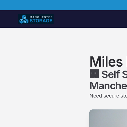
Miles 
🏢 Self 
Manche
Need secure sto