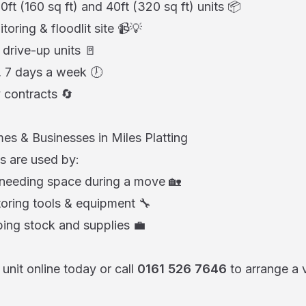
20ft (160 sq ft) and 40ft (320 sq ft) units 📦
ring & floodlit site 📹💡
 drive-up units 🚪
7 days a week 🕖
 contracts 🔄
es & Businesses in Miles Platting
s are used by:
 needing space during a move 🏡
oring tools & equipment 🔧
ing stock and supplies 💼
unit online today or call
0161 526 7646
to arrange a 