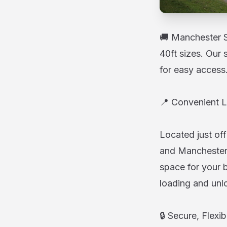
🚚 Manchester St
40ft sizes. Our 
for easy access
📍 Convenient L
Located just off
and Manchester 
space for your b
loading and unl
🔒 Secure, Flexi