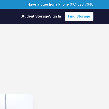
Have a question?
Phone 0161 526 7646
Student Storage
Sign In
Find Storage