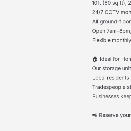
10ft (80 sq ft), 
24/7 CCTV monito
All ground-floor
Open 7am–8pm, 
Flexible monthly
🏠 Ideal for Hom
Our storage unit
Local residents
Tradespeople st
Businesses keep
📲 Reserve your 