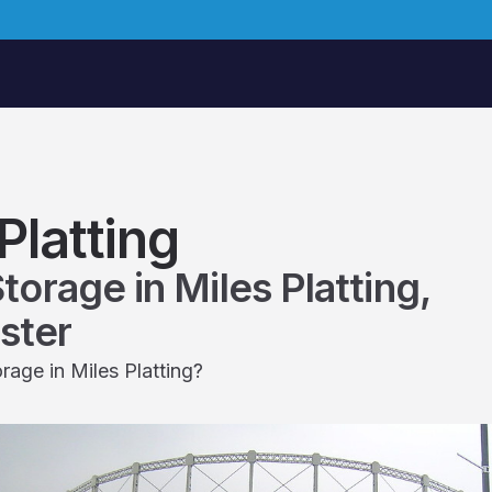
Platting
Storage in Miles Platting,
ster
rage in Miles Platting?