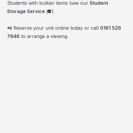
Students with bulkier items (see our
Student
Storage Service
🎓)
📲 Reserve your unit online today or call
0161 526
7646
to arrange a viewing.