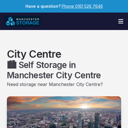
Have a question?
Phone 0161 526 7646
Op
City Centre
🏙️ Self Storage in
Manchester City Centre
Need storage near Manchester City Centre?