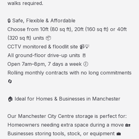
walks required.
🔒 Safe, Flexible & Affordable
Choose from 10ft (80 sq ft), 20ft (160 sq ft) or 40ft
(320 sq ft) units 📦
CCTV monitored & floodlit site 📹💡
All ground-floor drive-up units 🚪
Open 7am–8pm, 7 days a week 🕖
Rolling monthly contracts with no long commitments
🔄
🏠 Ideal for Homes & Businesses in Manchester
Our Manchester City Centre storage is perfect for:
Homeowners needing extra space during a move 🏡
Businesses storing tools, stock, or equipment 💼