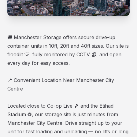
🚚 Manchester Storage offers secure drive-up
container units in 10ft, 20ft and 40ft sizes. Our site is
floodlit 💡, fully monitored by CCTV 📹, and open
every day for easy access.
📍 Convenient Location Near Manchester City
Centre
Located close to Co-op Live 🎵 and the Etihad
Stadium ⚽, our storage site is just minutes from
Manchester City Centre. Drive straight up to your
unit for fast loading and unloading — no lifts or long