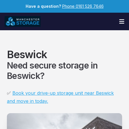
Have a question?
Phone 0161 526 7646
Op
Beswick
Need secure storage in
Beswick?
✅
Book your drive-up storage unit near Beswick
and move in today.