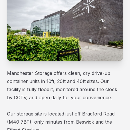
Manchester Storage offers clean, dry drive-up
container units in 10ft, 20ft and 40ft sizes. Our
facility is fully floodlit, monitored around the clock
by CCTV, and open daily for your convenience.
Our storage site is located just off Bradford Road
(M40 7BT), only minutes from Beswick and the
Etihad Stadium.