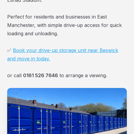
Perfect for residents and businesses in East
Manchester, with simple drive-up access for quick
loading and unloading.
✅
Book your drive-up storage unit near Beswick
and move in today.
or call
0161 526 7646
to arrange a viewing.